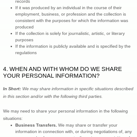
records
If it was produced by an individual in the course of their 
employment, business, or profession and the collection is 
consistent with the purposes for which the information was 
produced
If the collection is solely for journalistic, artistic, or literary 
purposes
If the information is publicly available and is specified by the 
regulations
4. WHEN AND WITH WHOM DO WE SHARE 
YOUR PERSONAL INFORMATION?
In Short:
 We may share information in specific situations described 
in this section and/or with the following 
third parties.
We 
may need to share your personal information in the following 
situations:
Business Transfers.
 We may share or transfer your 
information in connection with, or during negotiations of, any 