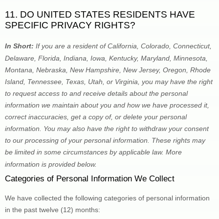
11. DO UNITED STATES RESIDENTS HAVE 
SPECIFIC PRIVACY RIGHTS?
In Short: 
If you are a resident of
 California, Colorado, Connecticut, 
Delaware, Florida, Indiana, Iowa, Kentucky, Maryland, Minnesota, 
Montana, Nebraska, New Hampshire, New Jersey, Oregon, Rhode 
Island, Tennessee, Texas, Utah, or Virginia
, you may have the right 
to request access to and receive details about the personal 
information we maintain about you and how we have processed it, 
correct inaccuracies, get a copy of, or delete your personal 
information. You may also have the right to withdraw your consent 
to our processing of your personal information. These rights may 
be limited in some circumstances by applicable law. More 
information is provided below.
Categories of Personal Information We Collect
We have collected the following categories of personal information 
in the past twelve (12) months: