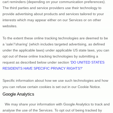
cart reminders (depending on your communication preferences). 
The third parties and service providers use their technology to 
provide advertising about products and services tailored to your 
interests which may appear either on our Services or on other 
websites.
To the extent these online tracking technologies are deemed to be 
a 
'sale'/'sharing'
 (which includes targeted advertising, as defined 
under the applicable laws) under applicable US state laws, you can 
opt out of these online tracking technologies by submitting a 
request as described below under section 
'
DO UNITED STATES 
RESIDENTS HAVE SPECIFIC PRIVACY RIGHTS?
'
Specific information about how we use such technologies and how 
you can refuse certain cookies is set out in our Cookie Notice
.
Google Analytics
We may share your information with Google Analytics to track and 
analyse
 the use of the Services.
 To opt out of being tracked by 