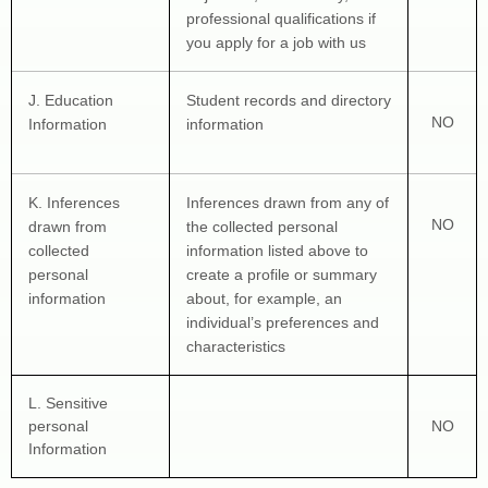
professional qualifications if 
you apply for a job with us
J
. Education 
Student records and directory 
NO
Information
information
K
. Inferences 
Inferences drawn from any of 
NO
drawn from 
the collected personal 
collected 
information listed above to 
personal 
create a profile or summary 
information
about, for example, an 
individual’s preferences and 
characteristics
L
. Sensitive 
personal 
NO
Information