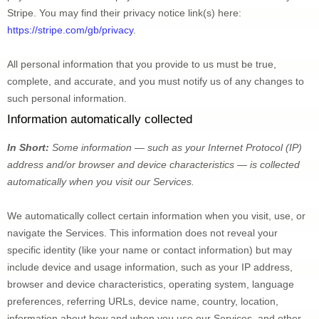
Stripe
. You may find their privacy notice link(s) here:
https://stripe.com/gb/privacy
.
All personal information that you provide to us must be true, 
complete, and accurate, and you must notify us of any changes to 
such personal information.
Information automatically collected
In Short:
Some information — such as your Internet Protocol (IP) 
address and/or browser and device characteristics — is collected 
automatically when you visit our Services.
We automatically collect certain information when you visit, use, or 
navigate the Services. This information does not reveal your 
specific identity (like your name or contact information) but may 
include device and usage information, such as your IP address, 
browser and device characteristics, operating system, language 
preferences, referring URLs, device name, country, location, 
information about how and when you use our Services, and other 