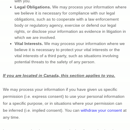
with you.
Legal Obligations.
 We may process your information where 
we believe it is necessary for compliance with our legal 
obligations, such as to cooperate with a law enforcement 
body or regulatory agency, exercise or defend our legal 
rights, or disclose your information as evidence in litigation in 
which we are involved.
Vital Interests.
 We may process your information where we 
believe it is necessary to protect your vital interests or the 
vital interests of a third party, such as situations involving 
potential threats to the safety of any person.
If you are located in Canada, this section applies to you.
We may process your information if you have given us specific 
permission (i.e.
 express consent) to use your personal information 
for a specific purpose, or in situations where your permission can 
be inferred (i.e.
 implied consent). You can 
withdraw your consent
 at 
any time.