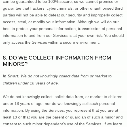
can be guaranteed to be 100% secure, so we cannot promise or 
guarantee that hackers, cybercriminals, or other 
unauthorised
 third 
parties will not be able to defeat our security and improperly collect, 
access, steal, or modify your information. Although we will do our 
best to protect your personal information, transmission of personal 
information to and from our Services is at your own risk. You should 
only access the Services within a secure environment.
8. DO WE COLLECT INFORMATION FROM 
MINORS?
In Short:
 We do not knowingly collect data from or market to 
children under 18 years of age
.
We do not knowingly collect, solicit data from, or market to children 
under 18 years of age, nor do we knowingly sell such personal 
information. By using the Services, you represent that you are at 
least 18 or that you are the parent or guardian of such a minor and 
consent to such minor dependent’s use of the Services. If we learn 