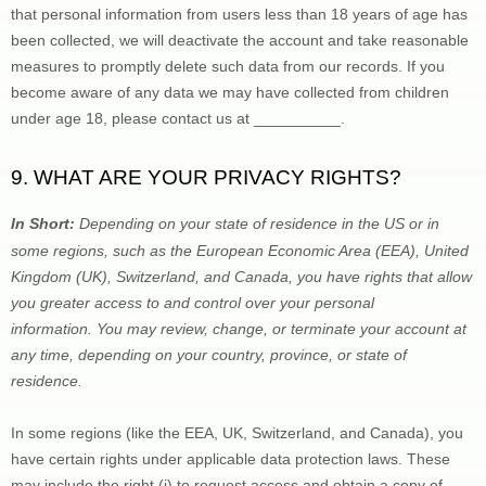
that personal information from users less than 18 years of age has 
been collected, we will deactivate the account and take reasonable 
measures to promptly delete such data from our records. If you 
become aware of any data we may have collected from children 
under age 18, please contact us at 
__________
.
9. WHAT ARE YOUR PRIVACY RIGHTS?
In Short:
Depending on your state of residence in the US or in 
some regions, such as 
the European Economic Area (EEA), United 
Kingdom (UK), Switzerland, and Canada
, you have rights that allow 
you greater access to and control over your personal 
information.
You may review, change, or terminate your account at 
any time, depending on your country, province, or state of 
residence.
In some regions (like 
the EEA, UK, Switzerland, and Canada
), you 
have certain rights under applicable data protection laws. These 
may include the right (i) to request access and obtain a copy of 