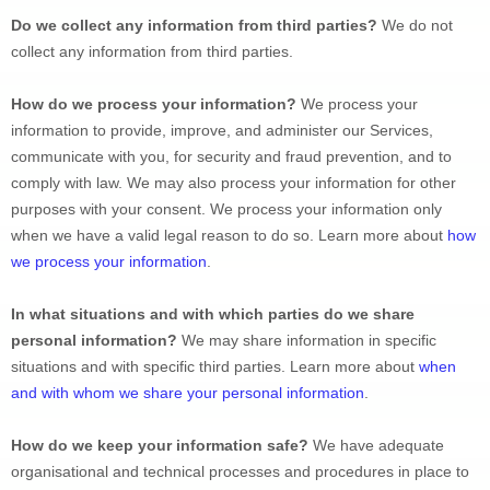
Do we collect any information from third parties?
We do not 
collect any information from third parties.
How do we process your information?
 We process your 
information to provide, improve, and administer our Services, 
communicate with you, for security and fraud prevention, and to 
comply with law. We may also process your information for other 
purposes with your consent. We process your information only 
when we have a valid legal reason to do so. Learn more about 
how 
we process your information
.
In what situations and with which 
parties do we share 
personal information?
 We may share information in specific 
situations and with specific 
third parties. Learn more about 
when 
and with whom we share your personal information
.
How do we keep your information safe?
 We have adequate 
organisational
 and technical processes and procedures in place to 