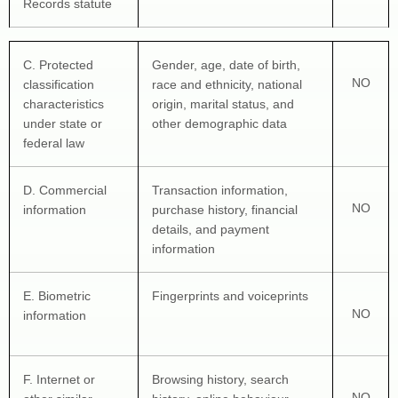
Records statute
C
. Protected 
Gender, age, date of birth, 
NO
classification 
race and ethnicity, national 
characteristics 
origin, marital status, and 
under state or 
other demographic data
federal law
D
. Commercial 
Transaction information, 
NO
information
purchase history, financial 
details, and payment 
information
E
. Biometric 
Fingerprints and voiceprints
NO
information
F
. Internet or 
Browsing history, search 
NO