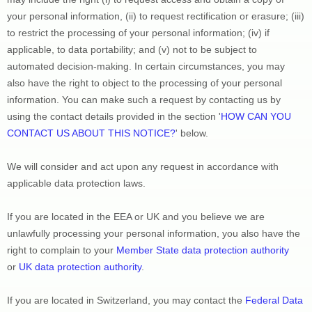
your personal information, (ii) to request rectification or erasure; (iii) 
to restrict the processing of your personal information; (iv) if 
applicable, to data portability; and (v) not to be subject to 
automated decision-making. In certain circumstances, you may 
also have the right to object to the processing of your personal 
information. You can make such a request by contacting us by 
using the contact details provided in the section 
'
HOW CAN YOU 
CONTACT US ABOUT THIS NOTICE?
'
 below.
We will consider and act upon any request in accordance with 
applicable data protection laws.
If you are located in the EEA or UK and you believe we are 
unlawfully processing your personal information, you also have the 
right to complain to your 
Member State data protection authority
or 
UK data protection authority
.
If you are located in Switzerland, you may contact the 
Federal Data 