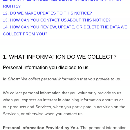
RIGHTS?
12. DO WE MAKE UPDATES TO THIS NOTICE?
13. HOW CAN YOU CONTACT US ABOUT THIS NOTICE?
14. HOW CAN YOU REVIEW, UPDATE, OR DELETE THE DATA WE 
COLLECT FROM YOU?
1. WHAT INFORMATION DO WE COLLECT?
Personal information you disclose to us
In Short:
We collect personal information that you provide to us.
We collect personal information that you voluntarily provide to us 
when you 
express an interest in obtaining information about us or 
our products and Services, when you participate in activities on the 
Services, or otherwise when you contact us.
Personal Information Provided by You.
 The personal information 