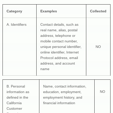
Category
Examples
Collected
A. Identifiers
Contact details, such as 
real name, alias, postal 
address, telephone or 
mobile contact number, 
unique personal identifier, 
NO
online identifier, Internet 
Protocol address, email 
address, and account 
name
B. Personal 
Name, contact information, 
NO
information as 
education, employment, 
defined in the 
employment history, and 
California 
financial information
Customer 