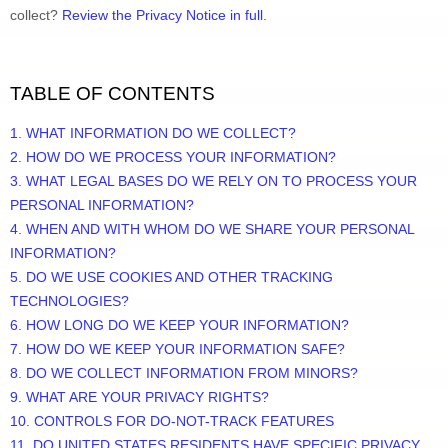
collect? 
Review the Privacy Notice in full
.
TABLE OF CONTENTS
1. WHAT INFORMATION DO WE COLLECT?
2. HOW DO WE PROCESS YOUR INFORMATION?
3. 
WHAT LEGAL BASES DO WE RELY ON TO PROCESS YOUR 
PERSONAL INFORMATION?
4. WHEN AND WITH WHOM DO WE SHARE YOUR PERSONAL 
INFORMATION?
5. DO WE USE COOKIES AND OTHER TRACKING 
TECHNOLOGIES?
6. HOW LONG DO WE KEEP YOUR INFORMATION?
7. HOW DO WE KEEP YOUR INFORMATION SAFE?
8. DO WE COLLECT INFORMATION FROM MINORS?
9. WHAT ARE YOUR PRIVACY RIGHTS?
10. CONTROLS FOR DO-NOT-TRACK FEATURES
11. DO UNITED STATES RESIDENTS HAVE SPECIFIC PRIVACY 