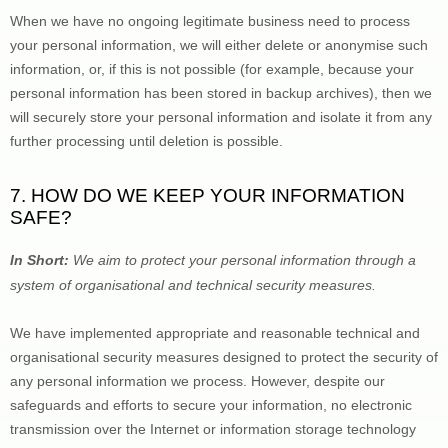
When we have no ongoing legitimate business need to process 
your personal information, we will either delete or 
anonymise
 such 
information, or, if this is not possible (for example, because your 
personal information has been stored in backup archives), then we 
will securely store your personal information and isolate it from any 
further processing until deletion is possible.
7. HOW DO WE KEEP YOUR INFORMATION 
SAFE?
In Short: 
We aim to protect your personal information through a 
system of 
organisational
 and technical security measures.
We have implemented appropriate and reasonable technical and 
organisational
 security measures designed to protect the security of 
any personal information we process. However, despite our 
safeguards and efforts to secure your information, no electronic 
transmission over the Internet or information storage technology 