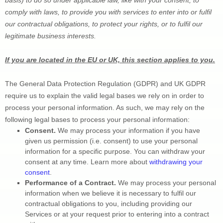
comply with laws, to provide you with services to enter into or 
fulfil
our contractual obligations, to protect your rights, or to 
fulfil
 our 
legitimate business interests.
If you are located in the EU or UK, this section applies to you.
The General Data Protection Regulation (GDPR) and UK GDPR 
require us to explain the valid legal bases we rely on in order to 
process your personal information. As such, we may rely on the 
following legal bases to process your personal information:
Consent. 
We may process your information if you have 
given us permission (i.e.
 consent) to use your personal 
information for a specific purpose. You can withdraw your 
consent at any time. Learn more about 
withdrawing your 
consent
.
Performance of a Contract.
 We may process your personal 
information when we believe it is necessary to 
fulfil
 our 
contractual obligations to you, including providing our 
Services or at your request prior to entering into a contract 