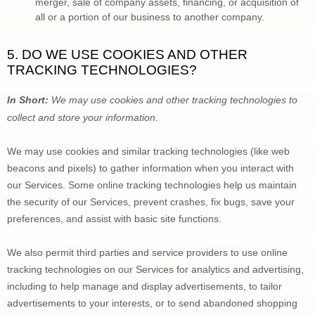
merger, sale of company assets, financing, or acquisition of 
all or a portion of our business to another company.
5. DO WE USE COOKIES AND OTHER 
TRACKING TECHNOLOGIES?
In Short:
 We may use cookies and other tracking technologies to 
collect and store your information.
We may use cookies and similar tracking technologies (like web 
beacons and pixels) to gather information when you interact with 
our Services. Some online tracking technologies help us maintain 
the security of our Services
, prevent crashes, fix bugs, save your 
preferences, and assist with basic site functions.
We also permit third parties and service providers to use online 
tracking technologies on our Services for analytics and advertising, 
including to help manage and display advertisements, to tailor 
advertisements to your interests, or to send abandoned shopping 