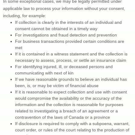
In some exceptional cases, we may be legally permitted under 
applicable law to process your information without your consent, 
including, for example:
If collection is clearly in the interests of an individual and 
consent cannot be obtained in a timely way
For investigations and fraud detection and prevention
For business transactions provided certain conditions are 
met
If it is contained in a witness statement and the collection is 
necessary to assess, process, or settle an insurance claim
For identifying injured, ill, or deceased persons and 
communicating with next of kin
If we have reasonable grounds to believe an individual has 
been, is, or may be victim of financial abuse
If it is reasonable to expect collection and use with consent 
would compromise the availability or the accuracy of the 
information and the collection is reasonable for purposes 
related to investigating a breach of an agreement or a 
contravention of the laws of Canada or a province
If disclosure is required to comply with a subpoena, warrant, 
court order, or rules of the court relating to the production of 