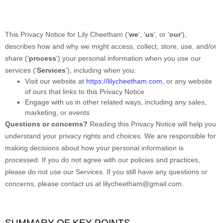
This Privacy Notice for 
Lily Cheetham
 (
'
we
', '
us
', or '
our
'
), 
describes how and why we might access, collect, store, use, and/or 
share (
'
process
'
) your personal information when you use our 
services (
'
Services
'
), including when you:
Visit our website
 at 
https://lilycheetham.com
, or any website 
of ours that links to this Privacy Notice
Engage with us in other related ways, including any sales, 
marketing, or events
Questions or concerns? 
Reading this Privacy Notice will help you 
understand your privacy rights and choices. We are responsible for 
making decisions about how your personal information is 
processed. If you do not agree with our policies and practices, 
please do not use our Services.
 If you still have any questions or 
concerns, please contact us at 
lilycheetham@gmail.com
.
SUMMARY OF KEY POINTS