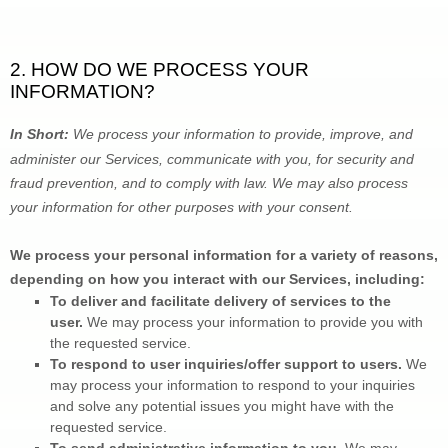
2. HOW DO WE PROCESS YOUR 
INFORMATION?
In Short: 
We process your information to provide, improve, and 
administer our Services, communicate with you, for security and 
fraud prevention, and to comply with law. We may also process 
your information for other purposes with your consent.
We process your personal information for a variety of reasons, 
depending on how you interact with our Services, including:
To deliver and facilitate delivery of services to the 
user. 
We may process your information to provide you with 
the requested service.
To respond to user inquiries/offer support to users. 
We 
may process your information to respond to your inquiries 
and solve any potential issues you might have with the 
requested service.