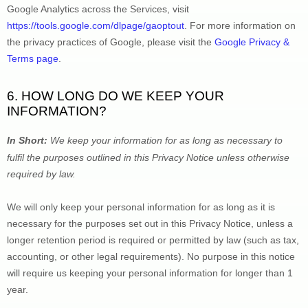
Google Analytics across the Services, visit 
https://tools.google.com/dlpage/gaoptout
.
 For more information on 
the privacy practices of Google, please visit the 
Google Privacy & 
Terms page
.
6. HOW LONG DO WE KEEP YOUR 
INFORMATION?
In Short: 
We keep your information for as long as necessary to 
fulfil
 the purposes outlined in this Privacy Notice unless otherwise 
required by law.
We will only keep your personal information for as long as it is 
necessary for the purposes set out in this Privacy Notice, unless a 
longer retention period is required or permitted by law (such as tax, 
accounting, or other legal requirements).
 No purpose in this notice 
will require us keeping your personal information for longer than 
1 
year
.