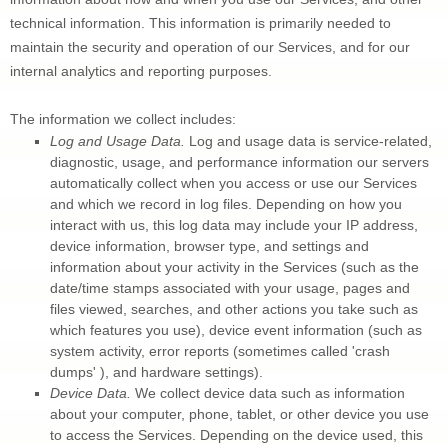
technical information. This information is primarily needed to 
maintain the security and operation of our Services, and for our 
internal analytics and reporting purposes.
The information we collect includes:
Log and Usage Data.
 Log and usage data is service-related, 
diagnostic, usage, and performance information our servers 
automatically collect when you access or use our Services 
and which we record in log files. Depending on how you 
interact with us, this log data may include your IP address, 
device information, browser type, and settings and 
information about your activity in the Services
(such as the 
date/time stamps associated with your usage, pages and 
files viewed, searches, and other actions you take such as 
which features you use), device event information (such as 
system activity, error reports (sometimes called 
'crash 
dumps' 
), and hardware settings).
Device Data.
 We collect device data such as information 
about your computer, phone, tablet, or other device you use 
to access the Services. Depending on the device used, this 