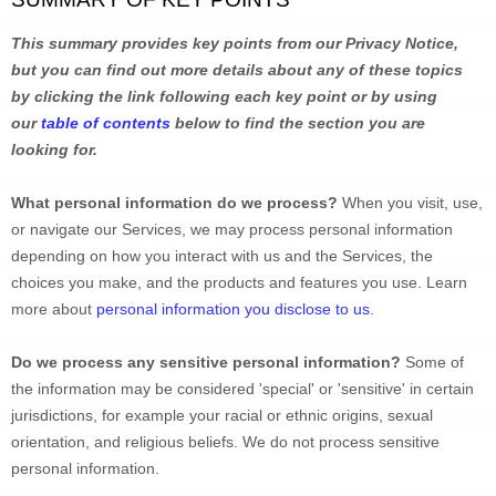
This summary provides key points from our Privacy Notice, 
but you can find out more details about any of these topics 
by clicking the link following each key point or by using 
our 
table of contents
 below to find the section you are 
looking for.
What personal information do we process?
 When you visit, use, 
or navigate our Services, we may process personal information 
depending on how you interact with us and the Services, the 
choices you make, and the products and features you use. Learn 
more about 
personal information you disclose to us
.
Do we process any sensitive personal information? 
Some of 
the information may be considered 
'special' or 'sensitive'
 in certain 
jurisdictions, for example your racial or ethnic origins, sexual 
orientation, and religious beliefs. 
We do not process sensitive 
personal information.