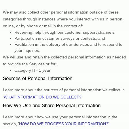
We may also collect other personal information outside of these 
categories through instances where you interact with us in person, 
online, or by phone or mail in the context of:
Receiving help through our customer support channels;
Participation in customer surveys or contests; and
Facilitation in the delivery of our Services and to respond to 
your inquiries.
We will use and retain the collected personal information as needed 
to provide the Services or for:
Category 
H
 - 
1 year
Sources of Personal Information
Learn more about the sources of personal information we collect in 
'
WHAT INFORMATION DO WE COLLECT?
'
How We Use and Share Personal Information
Learn more about how we use your personal information in the 
section, 
'
HOW DO WE PROCESS YOUR INFORMATION?
'