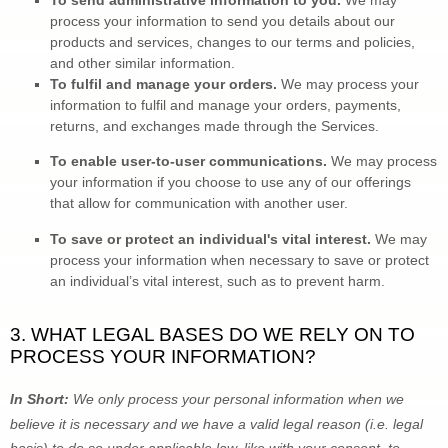
To send administrative information to you. 
We may 
process your information to send you details about our 
products and services, changes to our terms and policies, 
and other similar information.
To 
fulfil
 and manage your orders.
 We may process your 
information to 
fulfil
 and manage your orders, payments, 
returns, and exchanges made through the Services.
To enable user-to-user communications. 
We may process 
your information if you choose to use any of our offerings 
that allow for communication with another user.
To save or protect an individual's vital interest.
 We may 
process your information when necessary to save or protect 
an individual’s vital interest, such as to prevent harm.
3. WHAT LEGAL BASES DO WE RELY ON TO 
PROCESS YOUR INFORMATION?
In Short: 
We only process your personal information when we 
believe it is necessary and we have a valid legal reason (i.e.
 legal 
basis) to do so under applicable law, like with your consent, to 