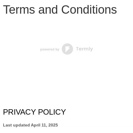
Terms and Conditions
PRIVACY POLICY
Last updated 
April 11, 2025