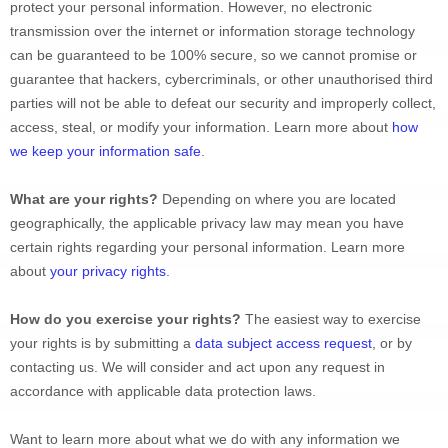
protect your personal information. However, no electronic 
transmission over the internet or information storage technology 
can be guaranteed to be 100% secure, so we cannot promise or 
guarantee that hackers, cybercriminals, or other 
unauthorised
 third 
parties will not be able to defeat our security and improperly collect, 
access, steal, or modify your information. Learn more about 
how 
we keep your information safe
.
What are your rights?
 Depending on where you are located 
geographically, the applicable privacy law may mean you have 
certain rights regarding your personal information. Learn more 
about 
your privacy rights
.
How do you exercise your rights?
 The easiest way to exercise 
your rights is by 
submitting a 
data subject access request
, or by 
contacting us. We will consider and act upon any request in 
accordance with applicable data protection laws.
Want to learn more about what we do with any information we 