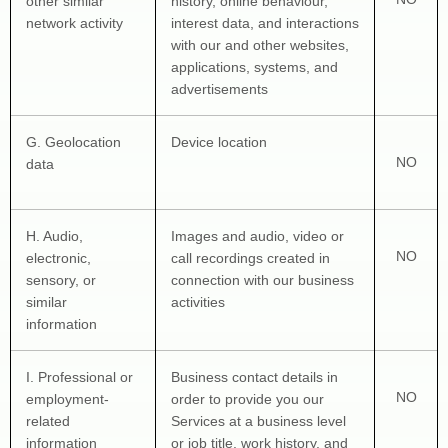
other similar 
history, online 
behaviour
, 
network activity
interest data, and interactions 
with our and other websites, 
applications, systems, and 
advertisements
G
. Geolocation 
Device location
NO
data
H
. Audio, 
Images and audio, video or 
NO
electronic, 
call recordings created in 
sensory, or 
connection with our business 
similar 
activities
information
I
. Professional or 
Business contact details in 
NO
employment-
order to provide you our 
related 
Services at a business level 
information
or job title, work history, and 