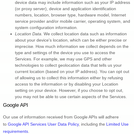
device data may include information such as your IP address 
(or proxy server), device and application identification 
numbers, location, browser type, hardware model, Internet 
service provider and/or mobile carrier, operating system, and 
system configuration information.
Location Data.
 We collect location data such as information 
about your device's location, which can be either precise or 
imprecise. How much information we collect depends on the 
type and settings of the device you use to access the 
Services. For example, we may use GPS and other 
technologies to collect geolocation data that tells us your 
current location (based on your IP address). You can opt out 
of allowing us to collect this information either by refusing 
access to the information or by disabling your Location 
setting on your device. However, if you choose to opt out, 
you may not be able to use certain aspects of the Services.
Google API
Our use of information received from Google APIs will adhere 
to 
Google API Services User Data Policy
, including the 
Limited Use 
requirements
.