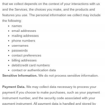
that we collect depends on the context of your interactions with us 
and the Services, the choices you make, and the products and 
features you use. The personal information we collect may include 
the following:
names
email addresses
mailing addresses
phone numbers
usernames
passwords
contact preferences
billing addresses
debit/credit card numbers
contact or authentication data
Sensitive Information.
We do not process sensitive information.
Payment Data.
 We may collect data necessary to process your 
payment if you choose to make purchases, such as your payment 
instrument number, and the security code associated with your 
payment instrument. All payment data is handled and stored by