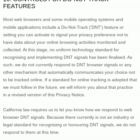
FEATURES
Most web browsers and some mobile operating systems and 
mobile applications include a Do-Not-Track (
'DNT'
) feature or 
setting you can activate to signal your privacy preference not to 
have data about your online browsing activities monitored and 
collected. At this stage, no uniform technology standard for 
recognising
 and implementing DNT signals has been 
finalised
. As 
such, we do not currently respond to DNT browser signals or any 
other mechanism that automatically communicates your choice not 
to be tracked online. If a standard for online tracking is adopted that 
we must follow in the future, we will inform you about that practice 
in a revised version of this Privacy Notice.
California law requires us to let you know how we respond to web 
browser DNT signals. Because there currently is not an industry or 
legal standard for 
recognising
 or 
honouring
 DNT signals, we do not 
respond to them at this time.