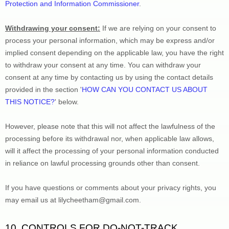
Protection and Information Commissioner
.
Withdrawing your consent:
 If we are relying on your consent to 
process your personal information,
 which may be express and/or 
implied consent depending on the applicable law,
 you have the right 
to withdraw your consent at any time. You can withdraw your 
consent at any time by contacting us by using the contact details 
provided in the section 
'
HOW CAN YOU CONTACT US ABOUT 
THIS NOTICE?
'
 below
.
However, please note that this will not affect the lawfulness of the 
processing before its withdrawal nor,
 when applicable law allows,
will it affect the processing of your personal information conducted 
in reliance on lawful processing grounds other than consent.
If you have questions or comments about your privacy rights, you 
may email us at 
lilycheetham@gmail.com
.
10. CONTROLS FOR DO-NOT-TRACK 