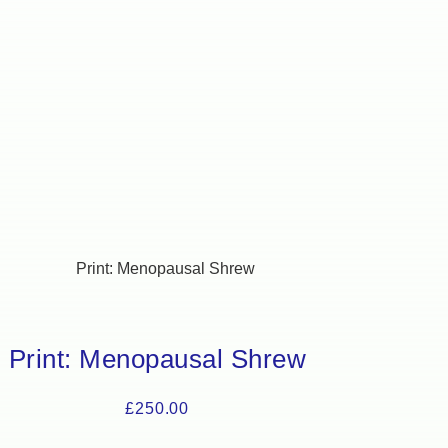
Print: Menopausal Shrew
£
250.00