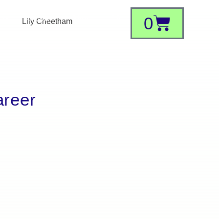
0
ork
About
Shop
areer