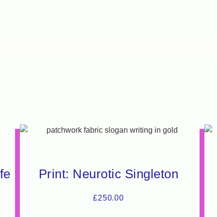
fe
Print: Neurotic Singleton
£
250.00