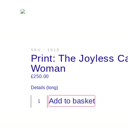
Artw
SKU : 1010
Print: The Joyless C
Woman
£
250.00
Details (long)
Add to basket