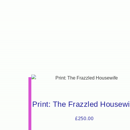
Print: The Frazzled Housewi
£
250.00