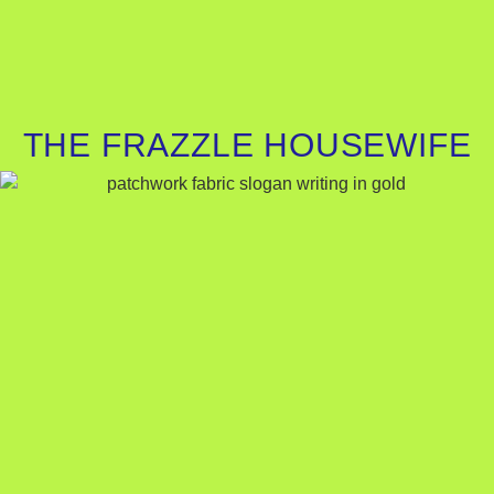
THE FRAZZLE HOUSEWIFE