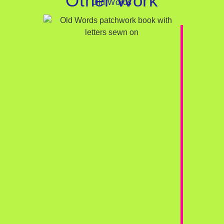
Other Work
Old Words