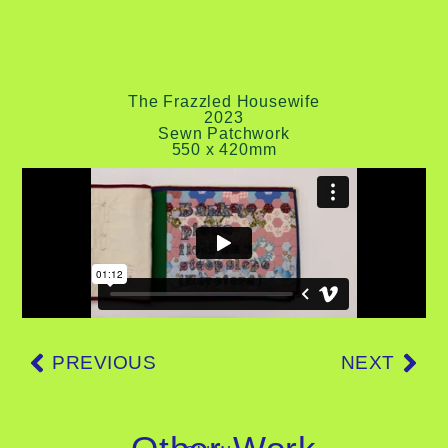
The Frazzled Housewife
2023
Sewn Patchwork
550 x 420mm
PREVIOUS
NEXT